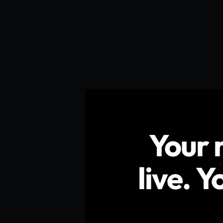
Your
syste