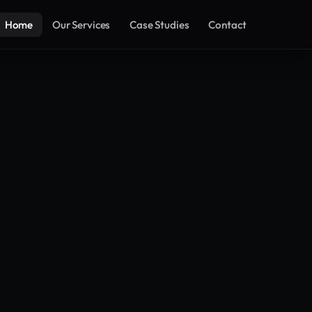
Home
Our Services
Case Studies
Contact