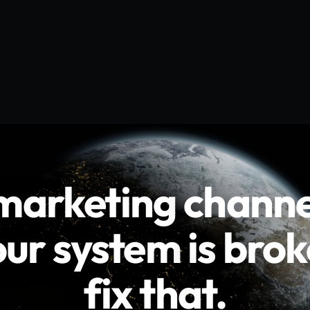
channels
are
live
m
is
broken.
We
fi
channe