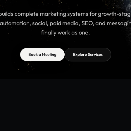
brok
is
system
our
 builds complete marketing systems for growth-stag
automation, social, paid media, SEO, and messagi
that.
fix
 builds complete marketing systems for growth-stag
finally work as one.
automation, social, paid media, SEO, and messagi
finally work as one.
Book a Meeting
Explore Services
Book a Meeting
Explore Services